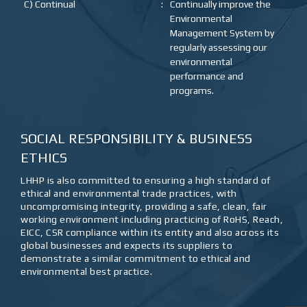
C) Continual
:
Continually improve the
Environmental
Management System by
regularly assessing our
environmental
performance and
programs.
SOCIAL RESPONSIBILITY & BUSINESS
ETHICS
LHHP is also committed to ensuring a high standard of
ethical and environmental trade practices, with
uncompromising integrity, providing a safe, clean, fair
working environment including practicing of RoHS, Reach,
EICC, CSR compliance within its entity and also across its
global businesses and expects its suppliers to
demonstrate a similar commitment to ethical and
environmental best practice.