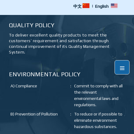
|
中文
English
QUALITY POLICY
To deliver excellent quality products to meet the
customers’ requirement and satisfaction through
continual improvement of its Quality Management
System.
Menu
ENVIRONMENTAL POLICY
A) Compliance
:
Commit to comply with all
the relevant
environmental laws and
regulations.
B) Prevention of Pollution
:
To reduce or if possible to
eliminate environment
hazardous substances.