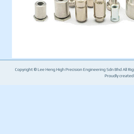
Copyright © Lee Heng High Precision Engineering Sdn Bhd All Ri
Proudly created