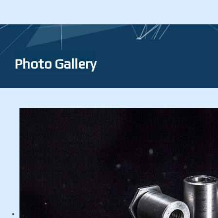
Photo Gallery