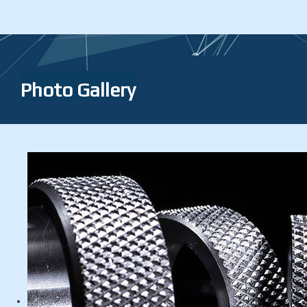
Photo Gallery