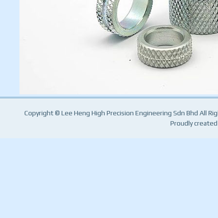
Copyright © Lee Heng High Precision Engineering Sdn Bhd All Ri
Proudly created