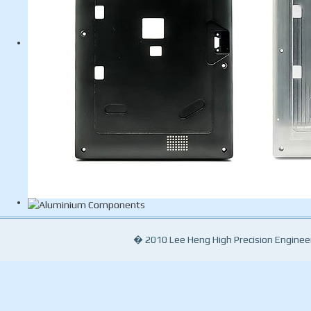
� 2010 Lee Heng High Precision Engineeri