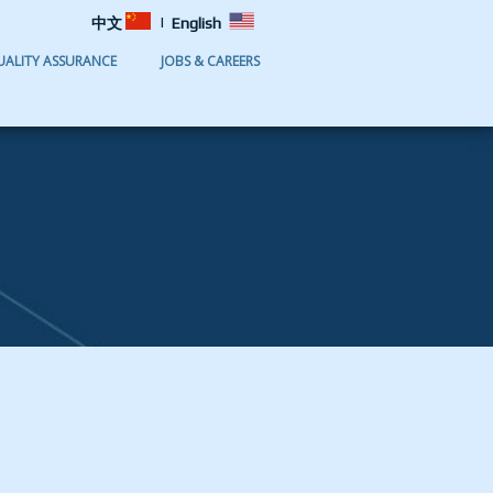
|
中文
English
UALITY ASSURANCE
JOBS & CAREERS