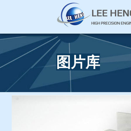
LEE HEN
HIGH PRECISION ENG
图片库