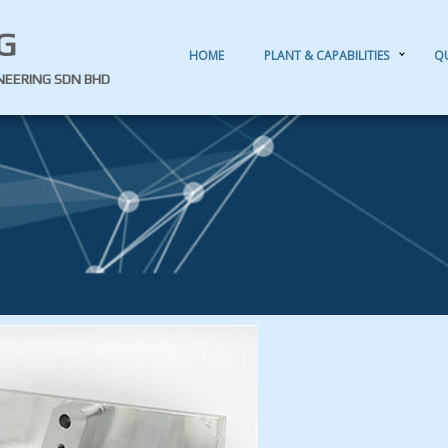
G
HOME
PLANT & CAPABILITIES
Q
INEERING SDN BHD