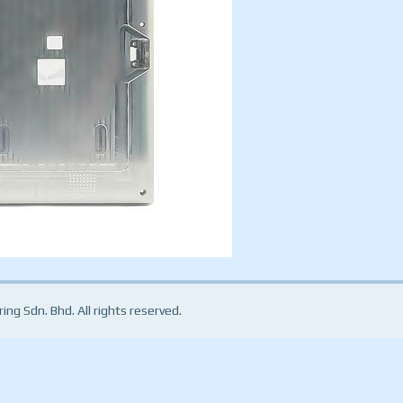
ng Sdn. Bhd. All rights reserved.